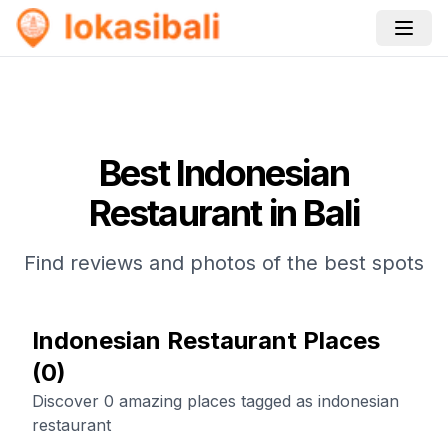
Best
Indonesian
Restaurant
in Bali
Find reviews and photos of the best spots
Indonesian Restaurant Places
(
0
)
Discover 0 amazing places tagged as indonesian
restaurant