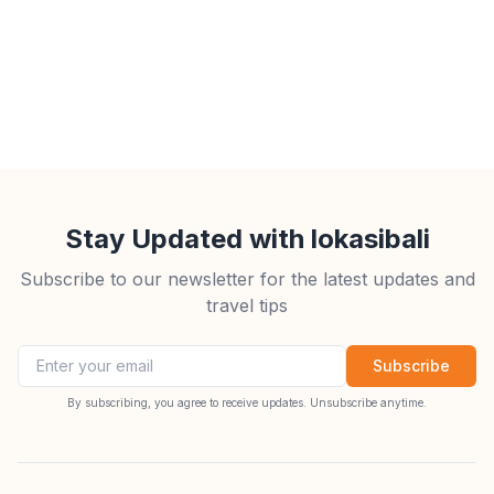
Stay Updated with lokasibali
Subscribe to our newsletter for the latest updates and
travel tips
Email address
Subscribe
By subscribing, you agree to receive updates. Unsubscribe anytime.