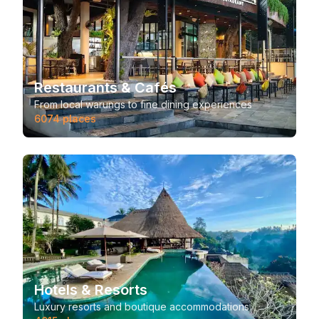
Restaurants & Cafés
From local warungs to fine dining experiences
6074
places
Hotels & Resorts
Luxury resorts and boutique accommodations