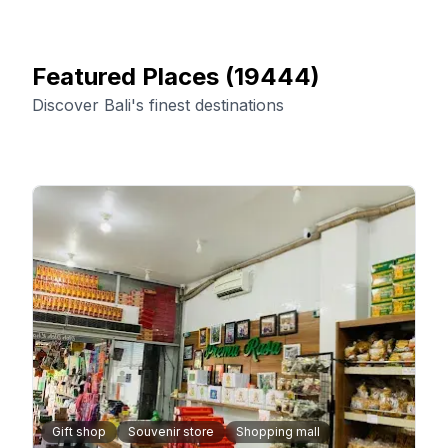
Featured Places
(
19444
)
Discover Bali's finest destinations
Gift shop
Souvenir store
Shopping mall