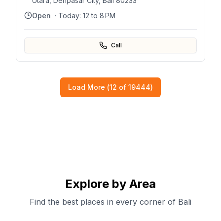
Utara, Denpasar City, Bali 80233
Open
· Today:
12 to 8 PM
Call
Load More (
12
of
19444
)
Explore by Area
Find the best places in every corner of Bali