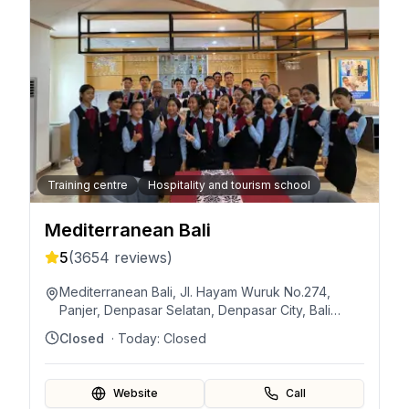
Training centre
Hospitality and tourism school
Mediterranean Bali
5
(
3654
reviews)
Mediterranean Bali, Jl. Hayam Wuruk No.274,
Panjer, Denpasar Selatan, Denpasar City, Bali
80239, Indonesia
Closed
· Today:
Closed
Website
Call