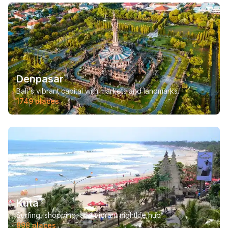
Denpasar
Bali's vibrant capital with markets and landmarks.
1749
places
Kuta
Surfing, shopping, and vibrant nightlife hub
898
places