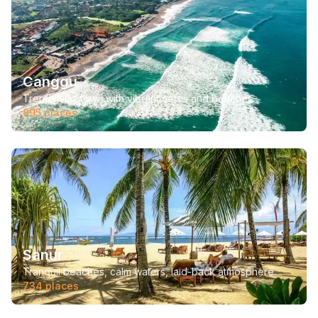
Canggu
Trendy surf town with vibrant cafes and beaches
895
places
Sanur
Tranquil beaches, calm waters, laid-back atmosphere.
734
places