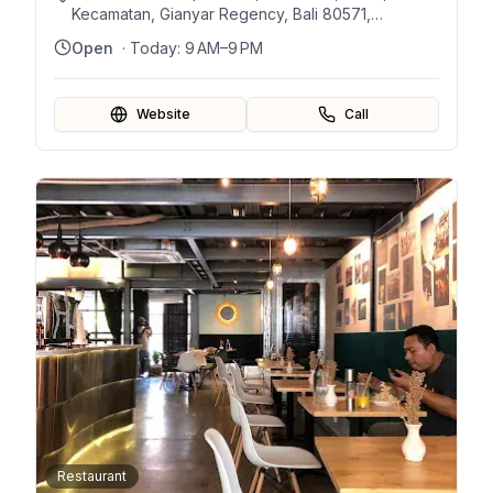
Kecamatan, Gianyar Regency, Bali 80571,
Indonesia
Open
· Today:
9 AM–9 PM
Website
Call
Restaurant