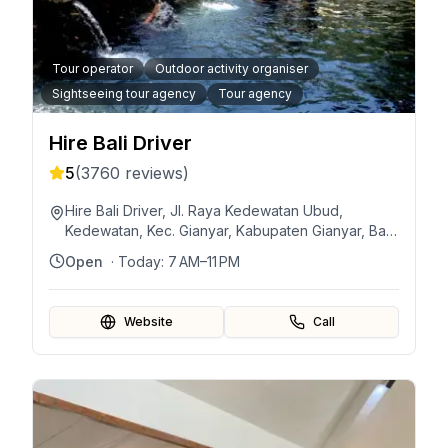
Tour operator
Outdoor activity organiser
Sightseeing tour agency
Tour agency
Hire Bali Driver
5
(
3760
reviews)
Hire Bali Driver, Jl. Raya Kedewatan Ubud,
Kedewatan, Kec. Gianyar, Kabupaten Gianyar, Bali
80571, Indonesia
Open
· Today:
7 AM–11 PM
Website
Call