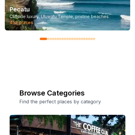
Pecatu
Cliffside luxury, Uluwatu Temple, pristine beaches.
452
places
Browse Categories
Find the perfect places by category