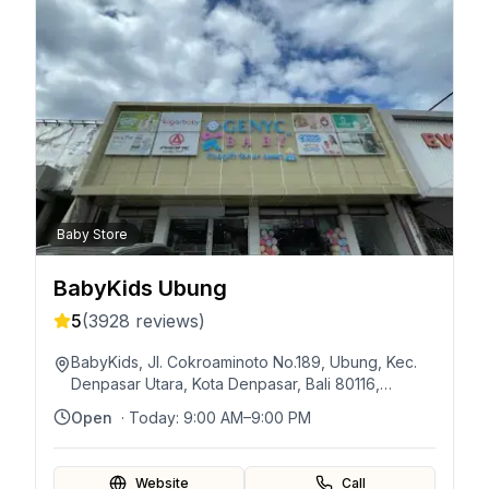
Baby Store
BabyKids Ubung
5
(
3928
reviews)
BabyKids, Jl. Cokroaminoto No.189, Ubung, Kec.
Denpasar Utara, Kota Denpasar, Bali 80116,
Indonésie
Open
· Today:
9:00 AM–9:00 PM
Website
Call