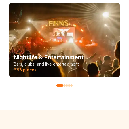
Nightlife & Entertainment
Bars, clubs, and live entertainment
346
places