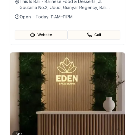
This Is Bali - Balinese Food & Desserts, Jl.
Goutama No.2, Ubud, Gianyar Regency, Bali
80571, Indonesia
Open
· Today:
11 AM–11 PM
Website
Call
Spa