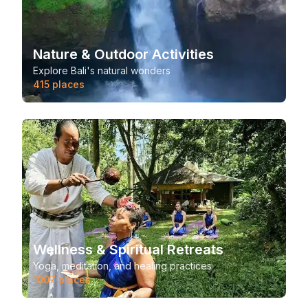
Nature & Outdoor Activities
Explore Bali's natural wonders
415
places
Wellness & Spiritual Retreats
Yoga, meditation, and healing practices
1007
places