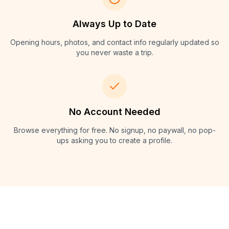
Always Up to Date
Opening hours, photos, and contact info regularly updated so
you never waste a trip.
No Account Needed
Browse everything for free. No signup, no paywall, no pop-
ups asking you to create a profile.