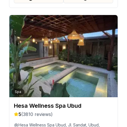
Spa
Hesa Wellness Spa Ubud
5
(
3810
reviews)
Hesa Wellness Spa Ubud, Jl. Sandat, Ubud,