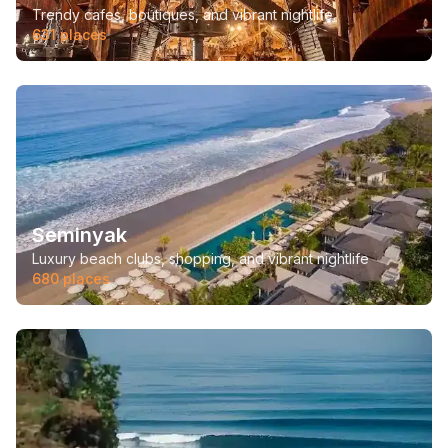
Trendy cafes, boutiques, and vibrant nightlife.
631
places
Seminyak
Luxury beach clubs, shopping, and vibrant nightlife
680
places