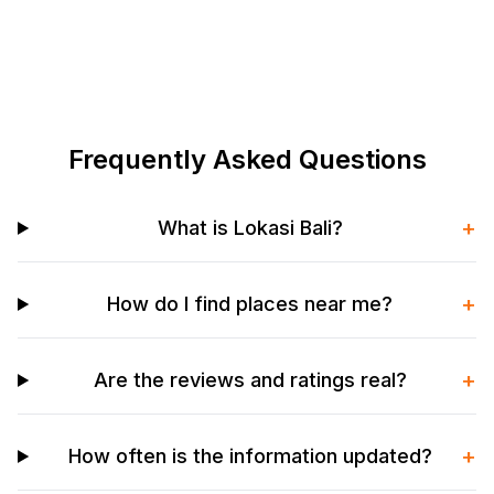
Frequently Asked Questions
+
What is Lokasi Bali?
+
How do I find places near me?
+
Are the reviews and ratings real?
+
How often is the information updated?