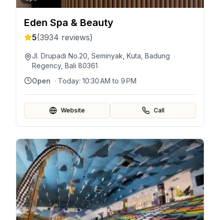
Eden Spa & Beauty
5
(
3934
reviews)
Jl. Drupadi No.20, Seminyak, Kuta, Badung
Regency, Bali 80361
Open
· Today:
10:30 AM to 9 PM
Website
Call