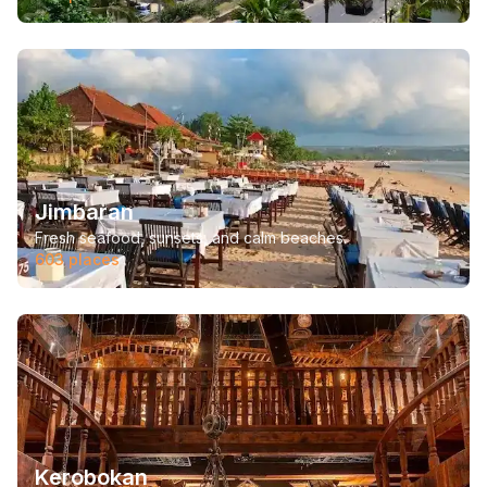
Jimbaran
Fresh seafood, sunsets, and calm beaches.
603
places
Kerobokan