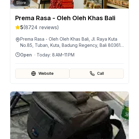
Store
Prema Rasa - Oleh Oleh Khas Bali
5
(
8724
reviews)
Prema Rasa - Oleh Oleh Khas Bali, Jl. Raya Kuta
No.85, Tuban, Kuta, Badung Regency, Bali 80361,
Indonesia
Open
· Today:
8 AM–11 PM
Website
Call