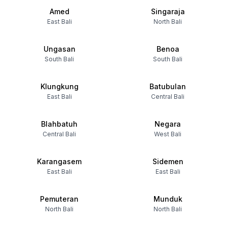
Amed
Singaraja
East Bali
North Bali
Ungasan
Benoa
South Bali
South Bali
Klungkung
Batubulan
East Bali
Central Bali
Blahbatuh
Negara
Central Bali
West Bali
Karangasem
Sidemen
East Bali
East Bali
Pemuteran
Munduk
North Bali
North Bali