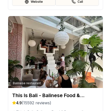
Website
Call
Balinese restaurant
This Is Bali - Balinese Food &
Desserts
4.9
(
15592
reviews)