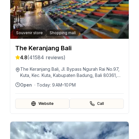
Souvenir store
Shopping mall
The Keranjang Bali
4.8
(
41584
reviews)
The Keranjang Bali, Jl. Bypass Ngurah Rai No.97,
Kuta, Kec. Kuta, Kabupaten Badung, Bali 80361,
Indonesia
Open
· Today:
9 AM–10 PM
Website
Call