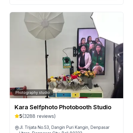
Photography studio
Kara Selfphoto Photobooth Studio
5
(
3288
reviews)
Jl. Trijata No.53, Dangin Puri Kangin, Denpasar