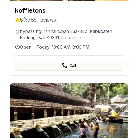
koffietons
5
(
3785
reviews)
bypass ngurah rai tuban 33a-34b, Kabupaten
Badung, Bali 80361, Indonésie
Open
· Today:
10:00 AM–8:00 PM
Call