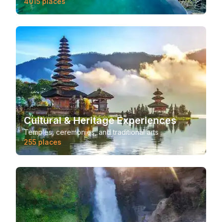
4015
places
Cultural & Heritage Experiences
Temples, ceremonies, and traditional arts
255
places