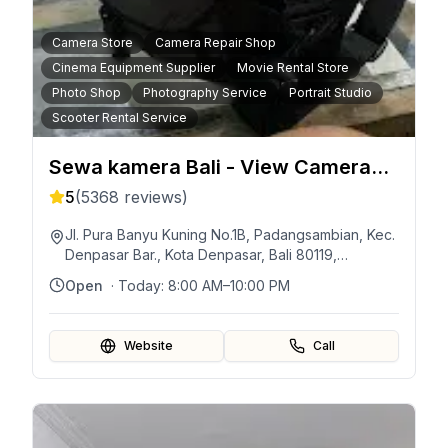
Camera Store
Camera Repair Shop
Cinema Equipment Supplier
Movie Rental Store
Photo Shop
Photography Service
Portrait Studio
Scooter Rental Service
Sewa kamera Bali - View Camera
Rent
5
(
5368
reviews)
Jl. Pura Banyu Kuning No.1B, Padangsambian, Kec.
Denpasar Bar., Kota Denpasar, Bali 80119,
Indonésie
Open
· Today:
8:00 AM–10:00 PM
Website
Call