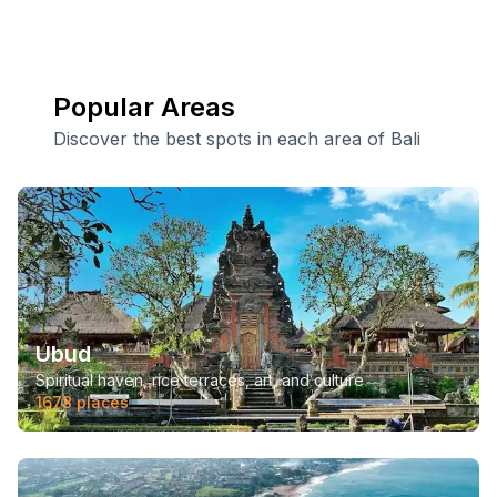
Popular Areas
Discover the best spots in each area of Bali
Ubud
Spiritual haven, rice terraces, art, and culture
1678
places