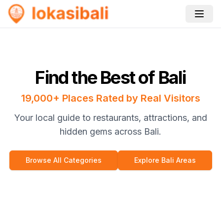
Find the Best of Bali
19,000+ Places Rated by Real Visitors
Your local guide to restaurants, attractions, and
hidden gems across Bali.
Browse All Categories
Explore Bali Areas