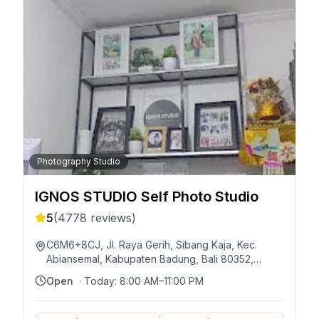
Photography Studio
IGNOS STUDIO Self Photo Studio
5
(
4778
reviews)
C6M6+8CJ, Jl. Raya Gerih, Sibang Kaja, Kec.
Abiansemal, Kabupaten Badung, Bali 80352,
Indonésie
Open
· Today:
8:00 AM–11:00 PM