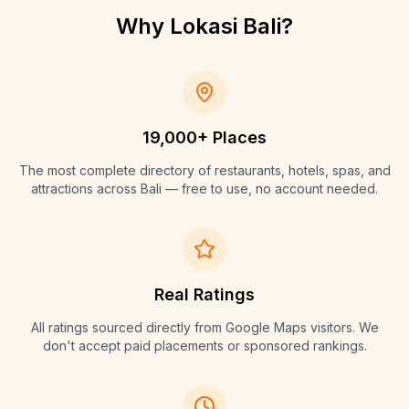
Why Lokasi Bali?
19,000+ Places
The most complete directory of restaurants, hotels, spas, and
attractions across Bali — free to use, no account needed.
Real Ratings
All ratings sourced directly from Google Maps visitors. We
don't accept paid placements or sponsored rankings.