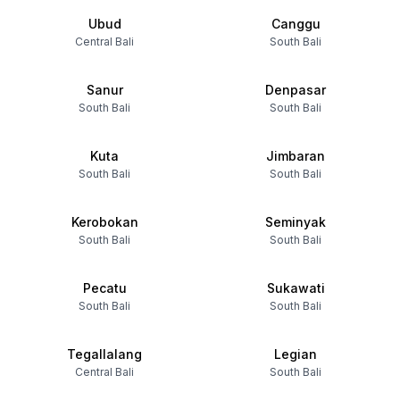
Ubud
Canggu
Central Bali
South Bali
Sanur
Denpasar
South Bali
South Bali
Kuta
Jimbaran
South Bali
South Bali
Kerobokan
Seminyak
South Bali
South Bali
Pecatu
Sukawati
South Bali
South Bali
Tegallalang
Legian
Central Bali
South Bali