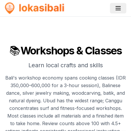
📚
Workshops & Classes
Learn local crafts and skills
Bali's workshop economy spans cooking classes (IDR
350,000–600,000 for a 3-hour session), Balinese
dance, silver jewelry making, woodcarving, batik, and
natural dyeing. Ubud has the widest range; Canggu
concentrates surf and fitness-focused workshops.
Most classes include all materials and a finished item
to take home. Review counts above 100 with 4.5+