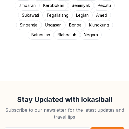
Jimbaran
Kerobokan
Seminyak
Pecatu
Sukawati
Tegallalang
Legian
Amed
Singaraja
Ungasan
Benoa
Klungkung
Batubulan
Blahbatuh
Negara
Stay Updated with lokasibali
Subscribe to our newsletter for the latest updates and
travel tips