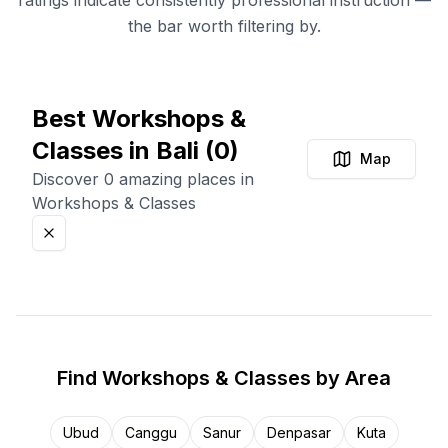
ratings indicate consistently professional instruction —
the bar worth filtering by.
Best Workshops &
Classes in Bali
(
0
)
Map
Discover 0 amazing places in
Workshops & Classes
Find
Workshops & Classes
by Area
Ubud
Canggu
Sanur
Denpasar
Kuta