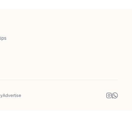
ips
cy
Advertise
Instagram
WhatsA