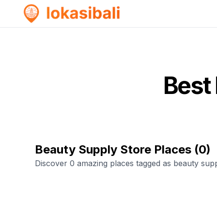
Best
Beauty Supply Store Places
(
0
)
Discover 0 amazing places tagged as beauty supp