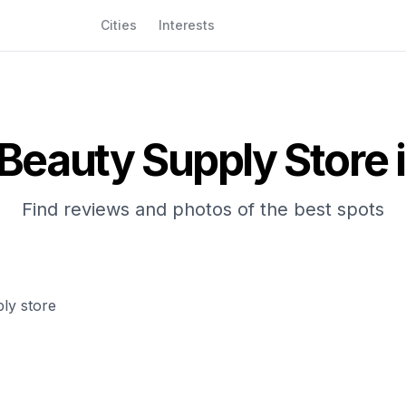
Cities
Interests
Beauty Supply Store
i
Find reviews and photos of the best spots
ly store