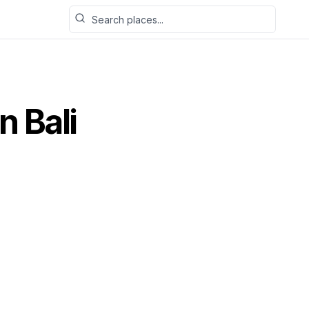
Search places
n Bali