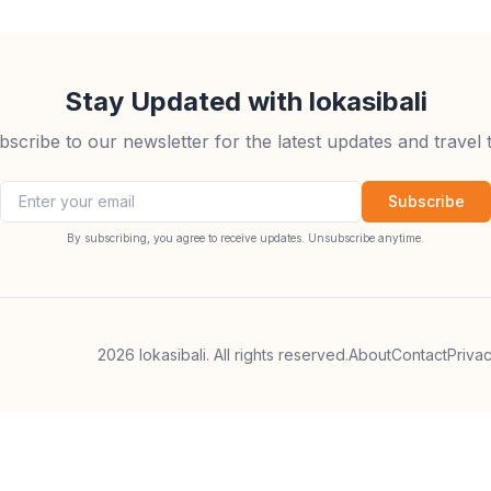
Stay Updated with lokasibali
bscribe to our newsletter for the latest updates and travel t
Email address
Subscribe
By subscribing, you agree to receive updates. Unsubscribe anytime.
2026
lokasibali. All rights reserved.
About
Contact
Priva