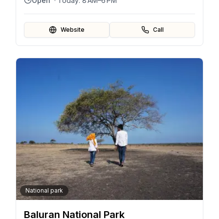
Open
· Today:
8 AM–6 PM
Website
Call
National park
Baluran National Park