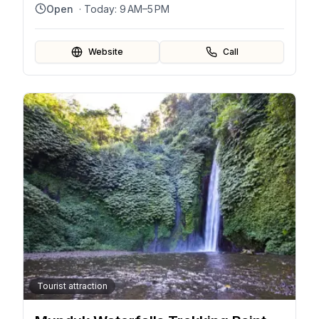
Indonesia
Open
· Today:
9 AM–5 PM
Website
Call
Tourist attraction