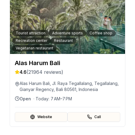
Tourist attraction
Adventure sports
Coffee shop
Recreation center
Restaurant
Vegetarian restaurant
Alas Harum Bali
4.6
(
21964
reviews)
Alas Harum Bali, Jl. Raya Tegallalang, Tegallalang,
Gianyar Regency, Bali 80561, Indonesia
Open
· Today:
7 AM–7 PM
Website
Call