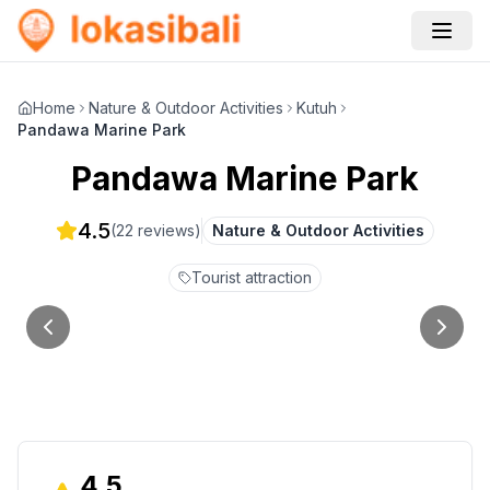
Home
Nature & Outdoor Activities
Kutuh
Pandawa Marine Park
Pandawa Marine Park
4.5
(
22
reviews)
Nature & Outdoor Activities
Tourist attraction
4.5