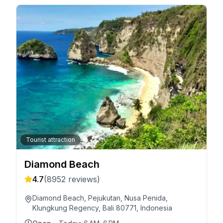
Tourist attraction
Diamond Beach
4.7
(
8952
reviews)
Diamond Beach, Pejukutan, Nusa Penida,
Klungkung Regency, Bali 80771, Indonesia