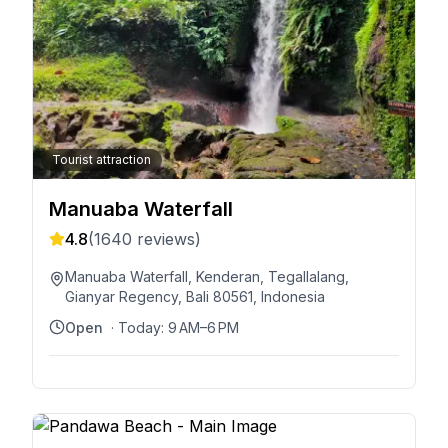
Tourist attraction
Manuaba Waterfall
4.8
(
1640
reviews)
Manuaba Waterfall, Kenderan, Tegallalang,
Gianyar Regency, Bali 80561, Indonesia
Open
· Today:
9 AM–6 PM