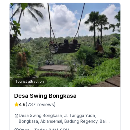
Tourist attraction
Desa Swing Bongkasa
4.9
(
737
reviews)
Desa Swing Bongkasa, Jl. Tangga Yuda,
Bongkasa, Abiansemal, Badung Regency, Bali
80571, Indonesia