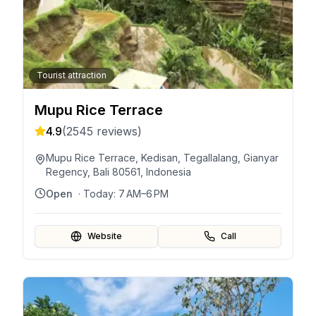
Tourist attraction
Mupu Rice Terrace
4.9
(
2545
reviews)
Mupu Rice Terrace, Kedisan, Tegallalang, Gianyar
Regency, Bali 80561, Indonesia
Open
· Today:
7 AM–6 PM
Website
Call