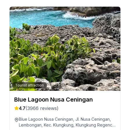
Tourist attraction
Blue Lagoon Nusa Ceningan
4.7
(
3966
reviews)
Blue Lagoon Nusa Ceningan, Jl. Nusa Ceningan,
Lembongan, Kec. Klungkung, Klungkung Regency,