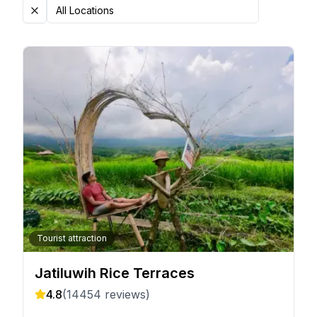
All Locations
Tourist attraction
Jatiluwih Rice Terraces
4.8
(
14454
reviews)