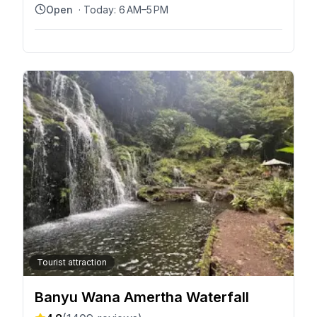
Bali 80871, Indonesia
Open
· Today:
6 AM–5 PM
Tourist attraction
Banyu Wana Amertha Waterfall