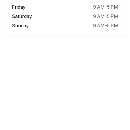
Friday
9 AM–5 PM
Saturday
9 AM–5 PM
Sunday
9 AM–5 PM