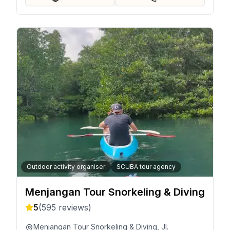
Outdoor activity organiser
SCUBA tour agency
Menjangan Tour Snorkeling & Diving
5
(
595
reviews)
Menjangan Tour Snorkeling & Diving, Jl.