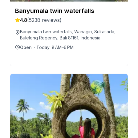
Banyumala twin waterfalls
4.8
(
5238
reviews)
Banyumala twin waterfalls, Wanagiri, Sukasada,
Buleleng Regency, Bali 81161, Indonesia
Open
· Today:
8 AM–6 PM