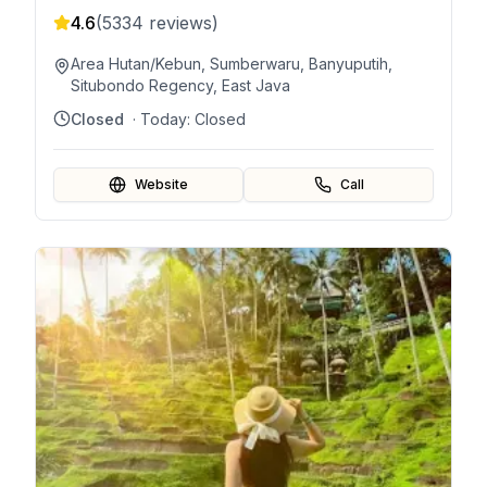
4.6
(
5334
reviews)
Area Hutan/Kebun, Sumberwaru, Banyuputih,
Situbondo Regency, East Java
Closed
· Today:
Closed
Website
Call