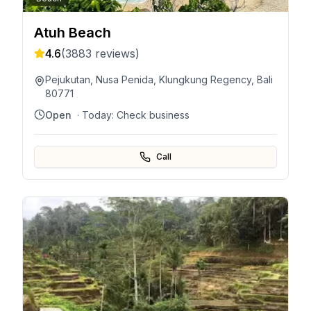
Atuh Beach
4.6
(
3883
reviews)
Pejukutan, Nusa Penida, Klungkung Regency, Bali
80771
Open
· Today:
Check business
Call