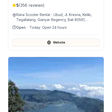
5
(
356
reviews)
Rana Scooter Rental - Ubud, Jl. Kresna, Keliki,
Tegallalang, Gianyar Regency, Bali 80561,
Indonesia
Open
· Today:
Open 24 hours
Website