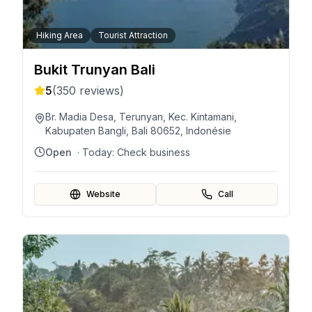
Hiking Area
Tourist Attraction
Bukit Trunyan Bali
5
(
350
reviews)
Br. Madia Desa, Terunyan, Kec. Kintamani,
Kabupaten Bangli, Bali 80652, Indonésie
Open
· Today:
Check business
Website
Call