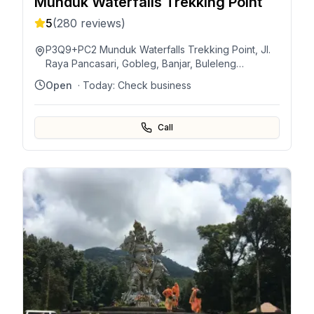
Munduk Waterfalls Trekking Point
5
(
280
reviews)
P3Q9+PC2 Munduk Waterfalls Trekking Point, Jl.
Raya Pancasari, Gobleg, Banjar, Buleleng
Regency, Bali, Indonesia
Open
· Today:
Check business
Call