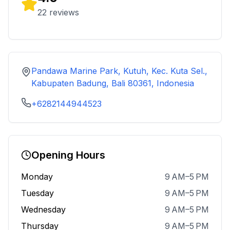
22
reviews
Pandawa Marine Park, Kutuh, Kec. Kuta Sel.,
Kabupaten Badung, Bali 80361, Indonesia
+6282144944523
Opening Hours
Monday
9 AM–5 PM
Tuesday
9 AM–5 PM
Wednesday
9 AM–5 PM
Thursday
9 AM–5 PM