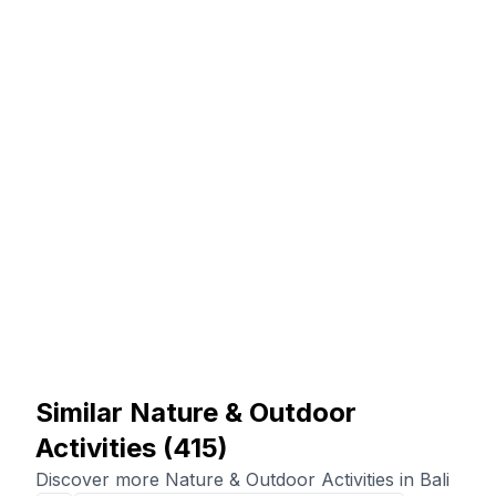
Similar Nature & Outdoor
Activities
(
415
)
Discover more Nature & Outdoor Activities in Bali