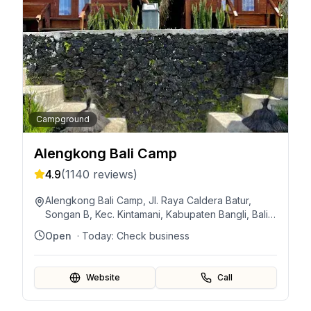
Campground
Alengkong Bali Camp
4.9
(
1140
reviews)
Alengkong Bali Camp, Jl. Raya Caldera Batur,
Songan B, Kec. Kintamani, Kabupaten Bangli, Bali
80652, Indonesia
Open
· Today:
Check business
Website
Call