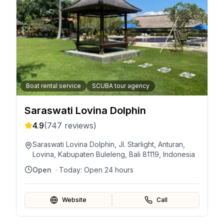
Boat rental service
SCUBA tour agency
Saraswati Lovina Dolphin
4.9
(
747
reviews)
Saraswati Lovina Dolphin, Jl. Starlight, Anturan,
Lovina, Kabupaten Buleleng, Bali 81119, Indonesia
Open
· Today:
Open 24 hours
Website
Call