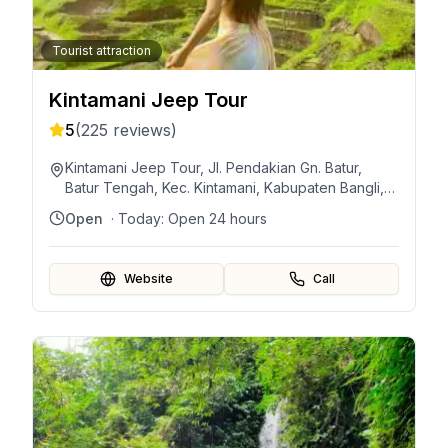
Tourist attraction
Kintamani Jeep Tour
5
(
225
reviews)
Kintamani Jeep Tour, Jl. Pendakian Gn. Batur,
Batur Tengah, Kec. Kintamani, Kabupaten Bangli,
Bali 80652, Indonesia
Open
· Today:
Open 24 hours
Website
Call