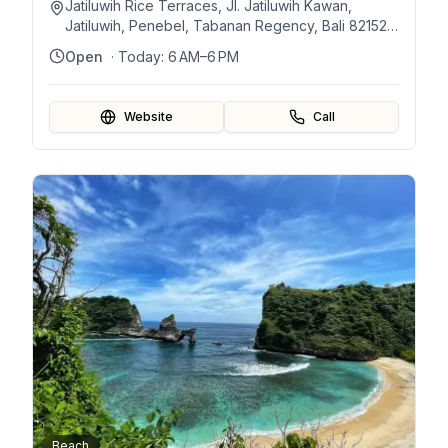
Jatiluwih Rice Terraces, Jl. Jatiluwih Kawan,
Jatiluwih, Penebel, Tabanan Regency, Bali 82152,
Indonesia
Open
· Today:
6 AM–6 PM
Website
Call
Beach