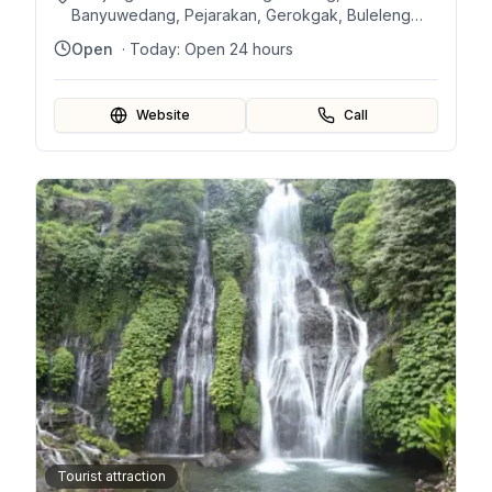
Banyuwedang, Pejarakan, Gerokgak, Buleleng
Regency, Bali 81155, Indonesia
Open
· Today:
Open 24 hours
Website
Call
Tourist attraction