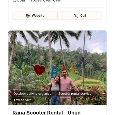
Open
· Today:
6 AM–6 PM
Website
Call
Outdoor activity organiser
Scooter rental service
Taxi service
Rana Scooter Rental - Ubud