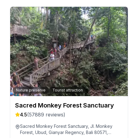
Nature preserve
Tourist attraction
Sacred Monkey Forest Sanctuary
4.5
(
57889
reviews)
Sacred Monkey Forest Sanctuary, Jl. Monkey
Forest, Ubud, Gianyar Regency, Bali 80571,