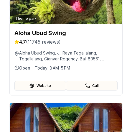
Theme park
Aloha Ubud Swing
4.7
(
11745
reviews)
Aloha Ubud Swing, Jl. Raya Tegallalang,
Tegallalang, Gianyar Regency, Bali 80561,
Indonesia
Open
· Today:
8 AM–5 PM
Website
Call