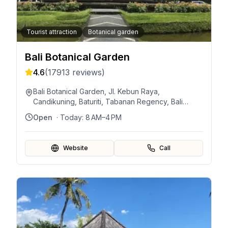
Tourist attraction
Botanical garden
Bali Botanical Garden
4.6
(
17913
reviews)
Bali Botanical Garden, Jl. Kebun Raya,
Candikuning, Baturiti, Tabanan Regency, Bali
82191, Indonesia
Open
· Today:
8 AM–4 PM
Website
Call