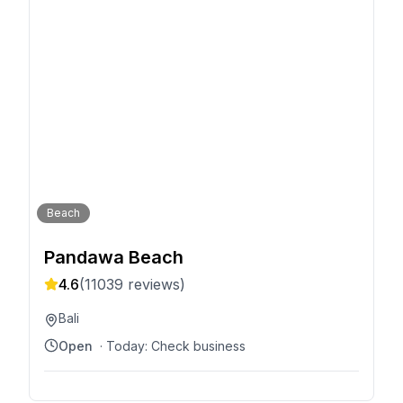
Beach
Pandawa Beach
4.6
(
11039
reviews)
Bali
Open
· Today:
Check business