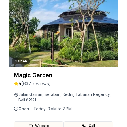
Garden
Magic Garden
5
(
637
reviews)
Jalan Galiran, Beraban, Kediri, Tabanan Regency,
Bali 82121
Open
· Today:
9 AM to 7 PM
Website
Call