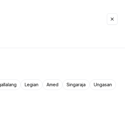
allalang
Legian
Amed
Singaraja
Ungasan