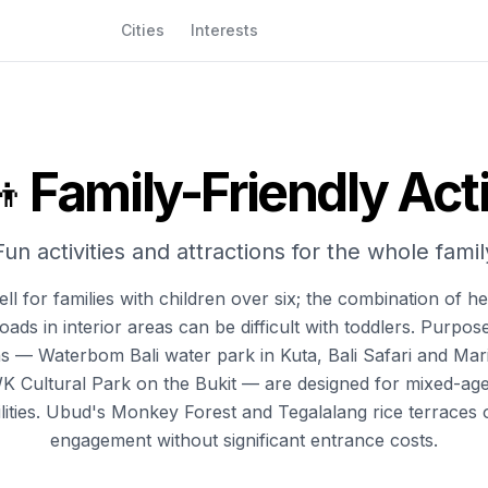
Cities
Interests
Family-Friendly Acti
‍👦
Fun activities and attractions for the whole famil
ll for families with children over six; the combination of he
ads in interior areas can be difficult with toddlers. Purpose
ns — Waterbom Bali water park in Kuta, Bali Safari and Mar
K Cultural Park on the Bukit — are designed for mixed-ag
cilities. Ubud's Monkey Forest and Tegalalang rice terraces 
engagement without significant entrance costs.