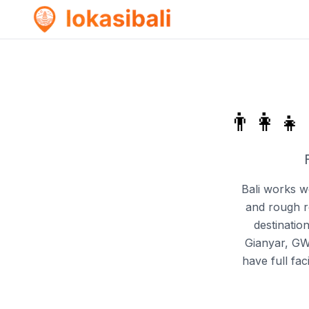
👨‍👩‍👧
Bali works we
and rough ro
destinatio
Gianyar, GW
have full fa