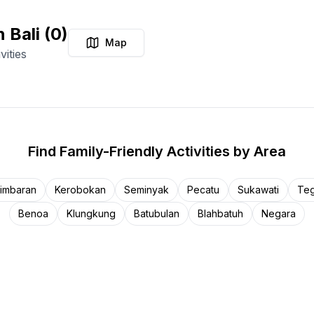
n Bali
(
0
)
Map
vities
Find
Family-Friendly Activities
by Area
imbaran
Kerobokan
Seminyak
Pecatu
Sukawati
Teg
Benoa
Klungkung
Batubulan
Blahbatuh
Negara