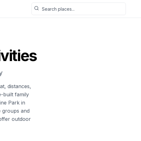
Search places
vities
y
at, distances,
-built family
ine Park in
e groups and
offer outdoor