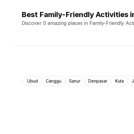
Best Family-Friendly Activities i
Discover 0 amazing places in Family-Friendly Acti
Ubud
Canggu
Sanur
Denpasar
Kuta
J