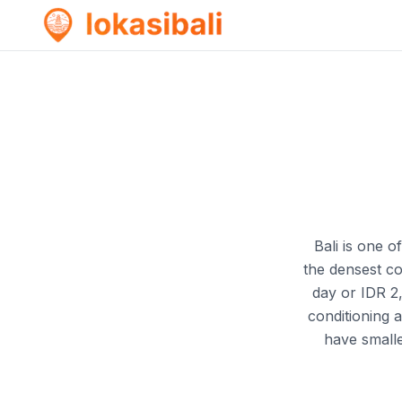
Bali is one o
the densest c
day or IDR 2
conditioning 
have small