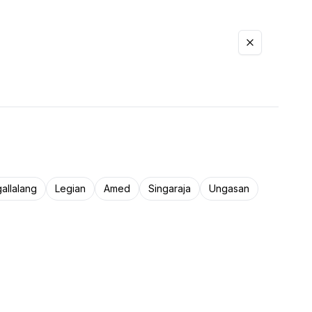
allalang
Legian
Amed
Singaraja
Ungasan