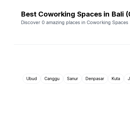
Best Coworking Spaces in Bali
(
Discover 0 amazing places in Coworking Spaces
Ubud
Canggu
Sanur
Denpasar
Kuta
J