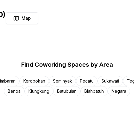
0
)
Map
Find
Coworking Spaces
by Area
imbaran
Kerobokan
Seminyak
Pecatu
Sukawati
Teg
Benoa
Klungkung
Batubulan
Blahbatuh
Negara