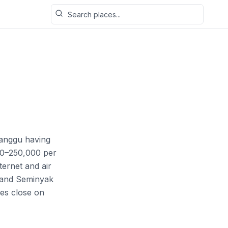
Search places
 Canggu having
00–250,000 per
ernet and air
d and Seminyak
es close on