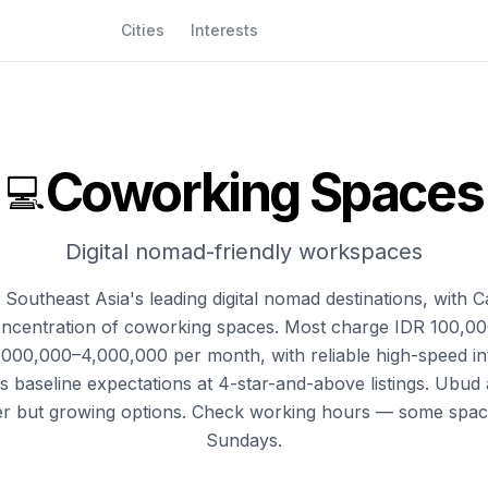
Cities
Interests
Coworking Spaces
💻
Digital nomad-friendly workspaces
f Southeast Asia's leading digital nomad destinations, with
oncentration of coworking spaces. Most charge IDR 100,0
,000,000–4,000,000 per month, with reliable high-speed int
as baseline expectations at 4-star-and-above listings. Ubu
er but growing options. Check working hours — some spac
Sundays.