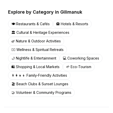
Explore by Category in
Gilimanuk
🍽️
Restaurants & Cafés
🏨
Hotels & Resorts
🏛️
Cultural & Heritage Experiences
🌿
Nature & Outdoor Activities
🧘‍♀️
Wellness & Spiritual Retreats
🌙
Nightlife & Entertainment
💻
Coworking Spaces
🛍️
Shopping & Local Markets
🌱
Eco-Tourism
👨‍👩‍👧‍👦
Family-Friendly Activities
🏖️
Beach Clubs & Sunset Lounges
🤝
Volunteer & Community Programs