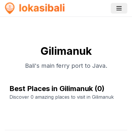
Gilimanuk
Bali's main ferry port to Java.
Best Places in Gilimanuk
(
0
)
Discover 0 amazing places to visit in Gilimanuk