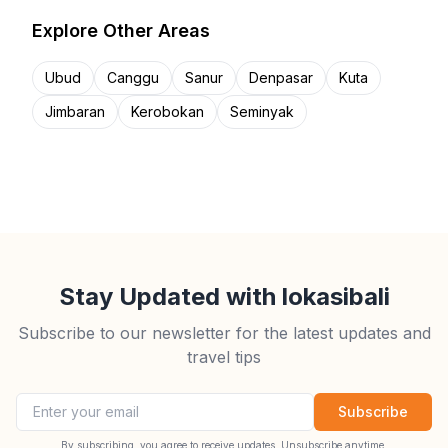
Explore Other Areas
Ubud
Canggu
Sanur
Denpasar
Kuta
Jimbaran
Kerobokan
Seminyak
Stay Updated with lokasibali
Subscribe to our newsletter for the latest updates and
travel tips
Email address
Subscribe
By subscribing, you agree to receive updates. Unsubscribe anytime.