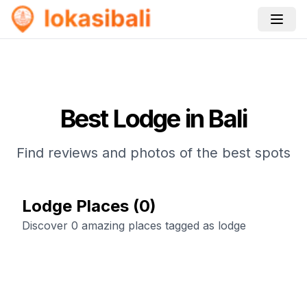
Best
Lodge
in Bali
Find reviews and photos of the best spots
Lodge Places
(
0
)
Discover 0 amazing places tagged as lodge