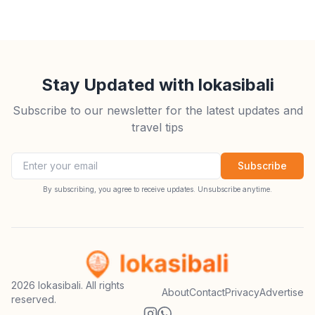
Stay Updated with lokasibali
Subscribe to our newsletter for the latest updates and
travel tips
Email address
Subscribe
By subscribing, you agree to receive updates. Unsubscribe anytime.
2026
lokasibali. All rights
About
Contact
Privacy
Advertise
reserved.