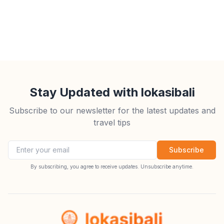
Stay Updated with lokasibali
Subscribe to our newsletter for the latest updates and
travel tips
Email address
Subscribe
By subscribing, you agree to receive updates. Unsubscribe anytime.