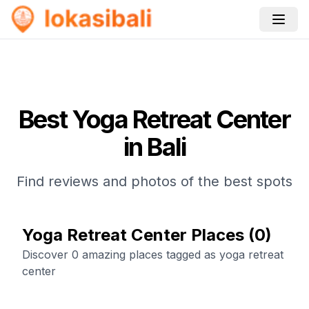
Best
Yoga Retreat Center
in Bali
Find reviews and photos of the best spots
Yoga Retreat Center Places
(
0
)
Discover 0 amazing places tagged as yoga retreat
center