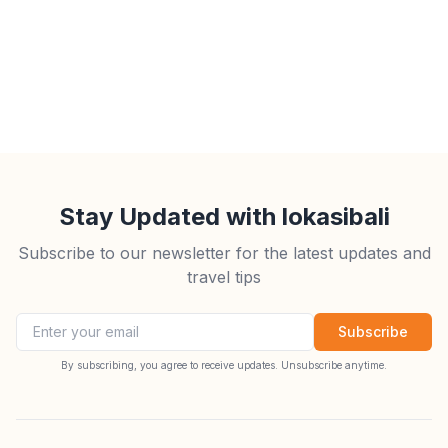
Stay Updated with lokasibali
Subscribe to our newsletter for the latest updates and
travel tips
Email address
Subscribe
By subscribing, you agree to receive updates. Unsubscribe anytime.