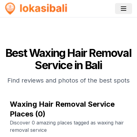
Best
Waxing Hair Removal
Service
in Bali
Find reviews and photos of the best spots
Waxing Hair Removal Service
Places
(
0
)
Discover 0 amazing places tagged as waxing hair
removal service