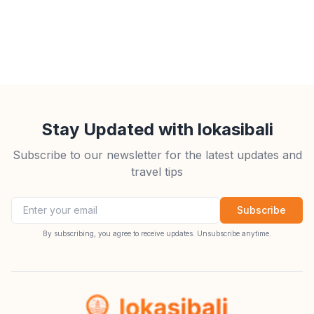
Stay Updated with lokasibali
Subscribe to our newsletter for the latest updates and
travel tips
Email address
Subscribe
By subscribing, you agree to receive updates. Unsubscribe anytime.