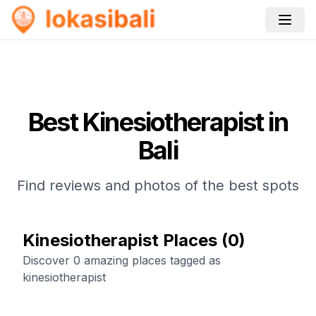
Best
Kinesiotherapist
in
Bali
Find reviews and photos of the best spots
Kinesiotherapist Places
(
0
)
Discover 0 amazing places tagged as
kinesiotherapist