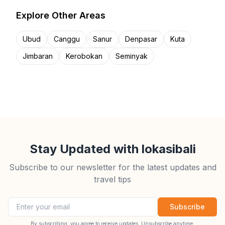
Explore Other Areas
Ubud
Canggu
Sanur
Denpasar
Kuta
Jimbaran
Kerobokan
Seminyak
Stay Updated with lokasibali
Subscribe to our newsletter for the latest updates and
travel tips
Email address
Subscribe
By subscribing, you agree to receive updates. Unsubscribe anytime.