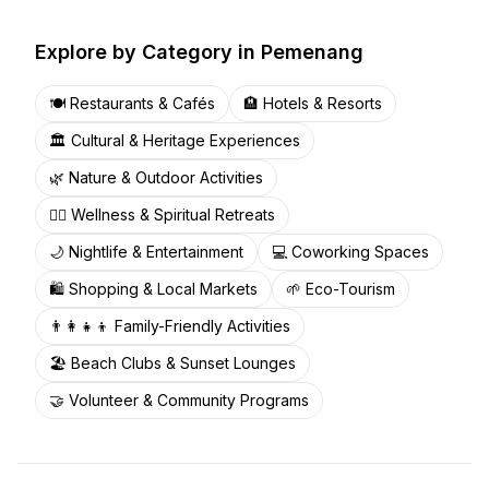
Explore by Category in
Pemenang
🍽️
Restaurants & Cafés
🏨
Hotels & Resorts
🏛️
Cultural & Heritage Experiences
🌿
Nature & Outdoor Activities
🧘‍♀️
Wellness & Spiritual Retreats
🌙
Nightlife & Entertainment
💻
Coworking Spaces
🛍️
Shopping & Local Markets
🌱
Eco-Tourism
👨‍👩‍👧‍👦
Family-Friendly Activities
🏖️
Beach Clubs & Sunset Lounges
🤝
Volunteer & Community Programs