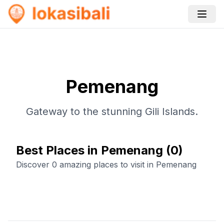
Pemenang
Gateway to the stunning Gili Islands.
Best Places in Pemenang
(
0
)
Discover 0 amazing places to visit in Pemenang