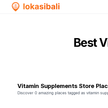
Best
V
Vitamin Supplements Store Pla
Discover 0 amazing places tagged as vitamin sup