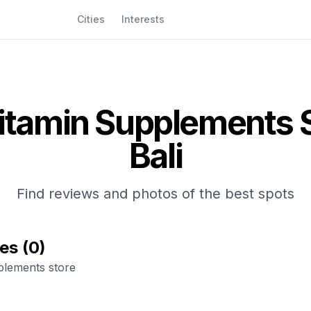
Cities
Interests
itamin Supplements 
Bali
Find reviews and photos of the best spots
ces
(
0
)
plements store