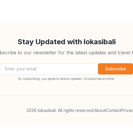
Stay Updated with lokasibali
bscribe to our newsletter for the latest updates and travel t
Email address
Subscribe
By subscribing, you agree to receive updates. Unsubscribe anytime.
2026
lokasibali. All rights reserved.
About
Contact
Priva