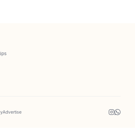
ips
cy
Advertise
Instagram
WhatsA