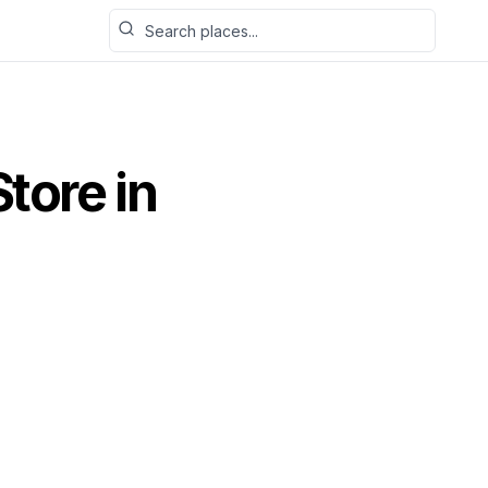
Search places
Store
in