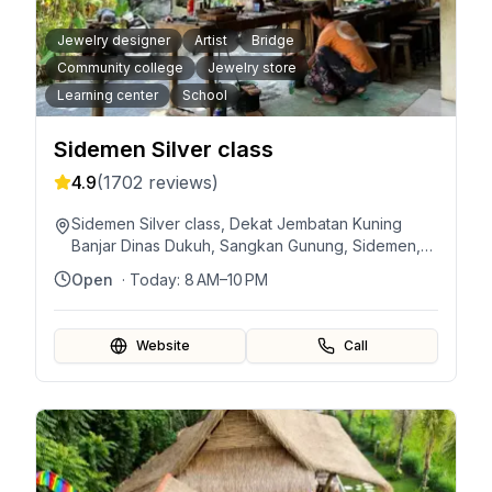
Jewelry designer
Artist
Bridge
Community college
Jewelry store
Learning center
School
Sidemen Silver class
4.9
(
1702
reviews)
Sidemen Silver class, Dekat Jembatan Kuning
Banjar Dinas Dukuh, Sangkan Gunung, Sidemen,
Karangasem Regency, Bali 80864, Indonesia
Open
· Today:
8 AM–10 PM
Website
Call