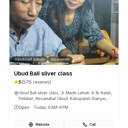
Handicraft school
Silversmith
Ubud Bali silver class
5
(
576
reviews)
Ubud Bali silver class, Jl. Made Lebah Jl. Br Kalah,
Peliatan, Kecamatan Ubud, Kabupaten Gianyar,
Bali 80571, Indonesia
Open
· Today:
9 AM–9 PM
Website
Call