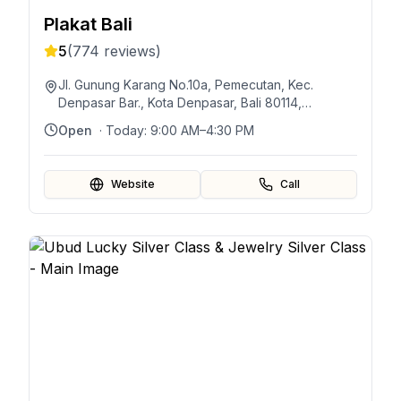
Plakat Bali
5
(
774
reviews)
Jl. Gunung Karang No.10a, Pemecutan, Kec.
Denpasar Bar., Kota Denpasar, Bali 80114,
Indonésie
Open
· Today:
9:00 AM–4:30 PM
Website
Call