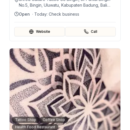
No.5, Bingin, Uluwatu, Kabupaten Badung, Bali
80361, Indonesia
Open
· Today:
Check business
Website
Call
Tattoo Shop
Coffee Shop
Health Food Restaurant