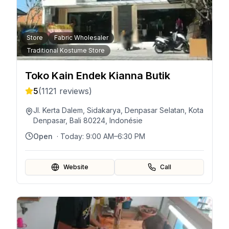
Store
Fabric Wholesaler
Traditional Kostume Store
Toko Kain Endek Kianna Butik
5
(
1121
reviews)
Jl. Kerta Dalem, Sidakarya, Denpasar Selatan, Kota
Denpasar, Bali 80224, Indonésie
Open
· Today:
9:00 AM–6:30 PM
Website
Call