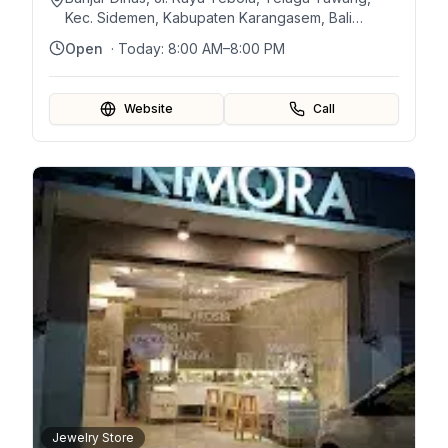
Kec. Sidemen, Kabupaten Karangasem, Bali
80864, Indonésie
Open
· Today:
8:00 AM–8:00 PM
Website
Call
Jewelry Store