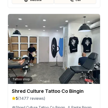
Tattoo shop
Shred Culture Tattoo Co Bingin
5
(
1477
reviews)
Shred Culture Tattoo Co Bingin, Jl. Pantai Bingin