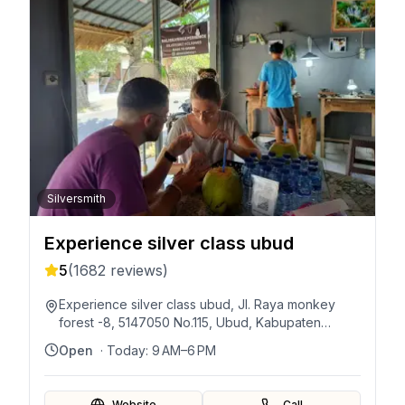
Silversmith
Experience silver class ubud
5
(
1682
reviews)
Experience silver class ubud, Jl. Raya monkey
forest -8, 5147050 No.115, Ubud, Kabupaten
Gianyar, Bali 80571, Indonesia
Open
· Today:
9 AM–6 PM
Website
Call