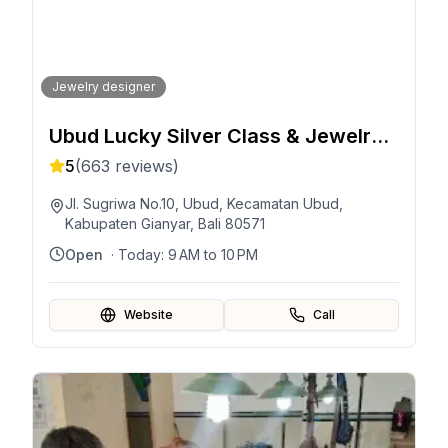
Jewelry designer
Ubud Lucky Silver Class & Jewelry
Silver Class
5
(
663
reviews)
Jl. Sugriwa No.10, Ubud, Kecamatan Ubud,
Kabupaten Gianyar, Bali 80571
Open
· Today:
9 AM to 10 PM
Website
Call