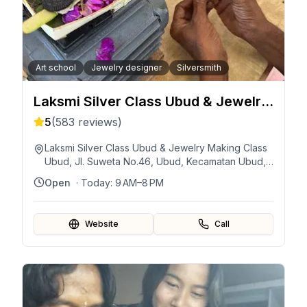
Art school
Jewelry designer
Silversmith
Laksmi Silver Class Ubud & Jewelry
Making Class Ubud
5
(
583
reviews)
Laksmi Silver Class Ubud & Jewelry Making Class
Ubud, Jl. Suweta No.46, Ubud, Kecamatan Ubud,
Kabupaten Gianyar, Bali 80571, Indonesia
Open
· Today:
9 AM–8 PM
Website
Call