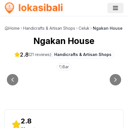
Home
Handicrafts & Artisan Shops
Celuk
Ngakan House
Ngakan House
2.8
(
21
reviews)
Handicrafts & Artisan Shops
Bar
2.8