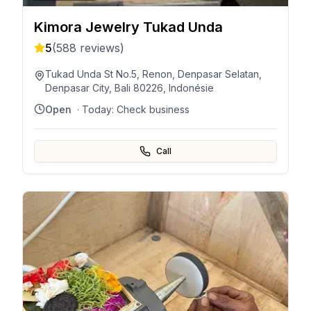
Kimora Jewelry Tukad Unda
5
(
588
reviews)
Tukad Unda St No.5, Renon, Denpasar Selatan,
Denpasar City, Bali 80226, Indonésie
Open
· Today:
Check business
Call