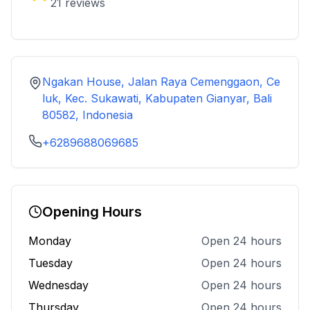
21
reviews
Ngakan House, Jalan Raya Cemenggaon, Ce
luk, Kec. Sukawati, Kabupaten Gianyar, Bali
80582, Indonesia
+6289688069685
Opening Hours
Monday
Open 24 hours
Tuesday
Open 24 hours
Wednesday
Open 24 hours
Thursday
Open 24 hours