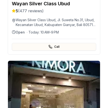
Wayan Silver Class Ubud
5
(
477
reviews)
Wayan Silver Class Ubud, Jl. Suweta No.31, Ubud,
Kecamatan Ubud, Kabupaten Gianyar, Bali 80571,
Indonesia
Open
· Today:
10 AM–9 PM
Call