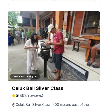
Jewelry designer
Celuk Bali Silver Class
5
(
868
reviews)
Celuk Bali Silver Class, 400 meters east of the