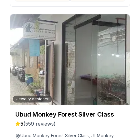
Jewelry designer
Ubud Monkey Forest Silver Class
5
(
559
reviews)
Ubud Monkey Forest Silver Class, Jl. Monkey