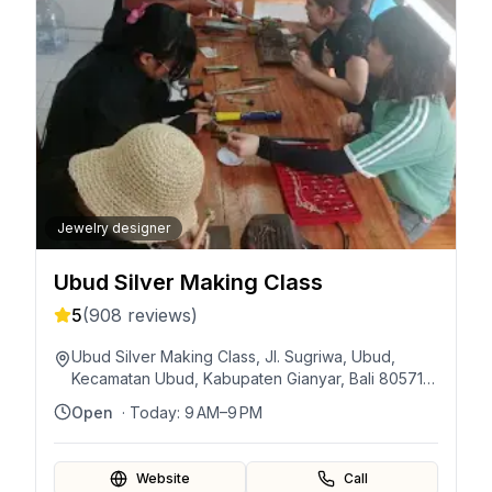
Jewelry designer
Ubud Silver Making Class
5
(
908
reviews)
Ubud Silver Making Class, Jl. Sugriwa, Ubud,
Kecamatan Ubud, Kabupaten Gianyar, Bali 80571,
Indonesia
Open
· Today:
9 AM–9 PM
Website
Call