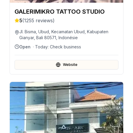
GALERIMIKRO TATTOO STUDIO
5
(
1255
reviews)
Jl. Bisma, Ubud, Kecamatan Ubud, Kabupaten
Gianyar, Bali 80571, Indonésie
Open
· Today:
Check business
Website