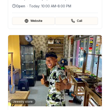
Open
· Today:
10:00 AM–8:00 PM
Website
Call
Jewelry store