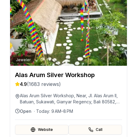
Jeweler
Alas Arum Silver Workshop
4.9
(
1683
reviews)
Alas Arum Silver Workshop, Near, Jl. Alas Arum II,
Batuan, Sukawati, Gianyar Regency, Bali 80582,
Indonesia
Open
· Today:
9 AM–8 PM
Website
Call