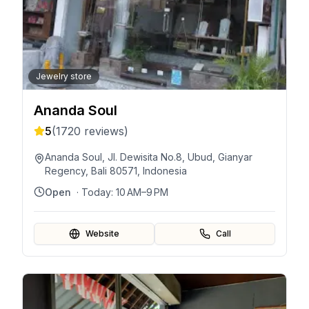
Jewelry store
Ananda Soul
5
(
1720
reviews)
Ananda Soul, Jl. Dewisita No.8, Ubud, Gianyar
Regency, Bali 80571, Indonesia
Open
· Today:
10 AM–9 PM
Website
Call