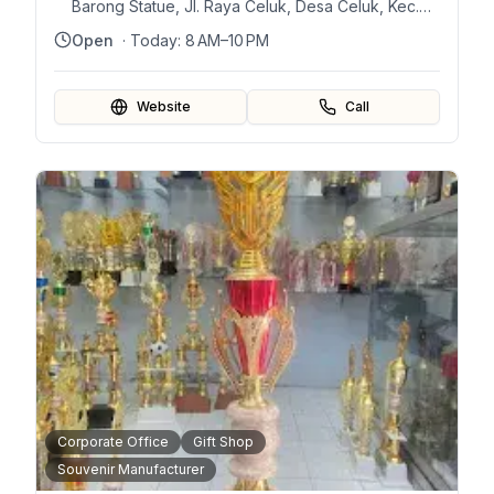
Barong Statue, Jl. Raya Celuk, Desa Celuk, Kec.
Sukawati, Kabupaten Gianyar, Bali 80582,
Open
· Today:
8 AM–10 PM
Indonesia
Website
Call
Corporate Office
Gift Shop
Souvenir Manufacturer