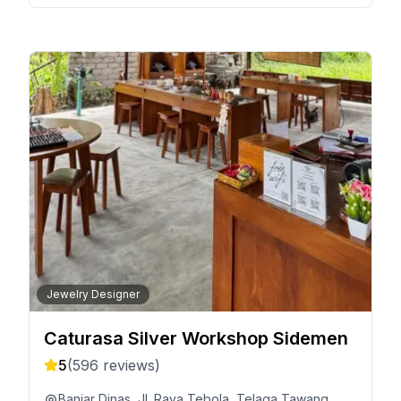
Jewelry Designer
Caturasa Silver Workshop Sidemen
5
(
596
reviews)
Banjar Dinas, Jl. Raya Tebola, Telaga Tawang,