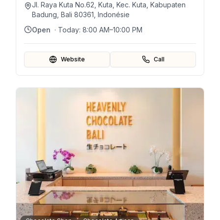
Jl. Raya Kuta No.62, Kuta, Kec. Kuta, Kabupaten
Badung, Bali 80361, Indonésie
Open
· Today:
8:00 AM–10:00 PM
Website
Call