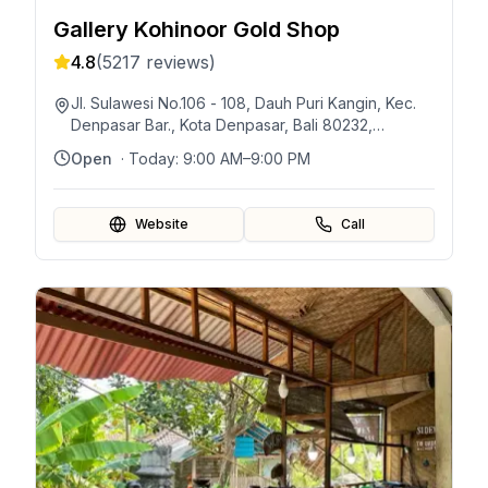
Gallery Kohinoor Gold Shop
4.8
(
5217
reviews)
Jl. Sulawesi No.106 - 108, Dauh Puri Kangin, Kec.
Denpasar Bar., Kota Denpasar, Bali 80232,
Indonésie
Open
· Today:
9:00 AM–9:00 PM
Website
Call