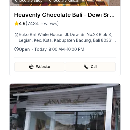
Chocolate Shop
Chocolate Artisan
Heavenly Chocolate Bali - Dewi Sri
Legian
4.9
(
7434
reviews)
Ruko Bali White House, Jl. Dewi Sri No.23 Blok 3,
Legian, Kec. Kuta, Kabupaten Badung, Bali 80361,
Indonésie
Open
· Today:
8:00 AM–10:00 PM
Website
Call