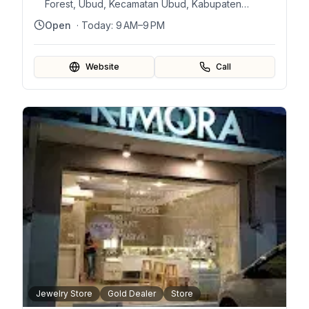
Forest, Ubud, Kecamatan Ubud, Kabupaten
Gianyar, Bali 80571, Indonesia
Open
· Today:
9 AM–9 PM
Website
Call
Jewelry Store
Gold Dealer
Store