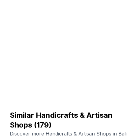
Similar Handicrafts & Artisan
Shops
(
179
)
Discover more Handicrafts & Artisan Shops in Bali