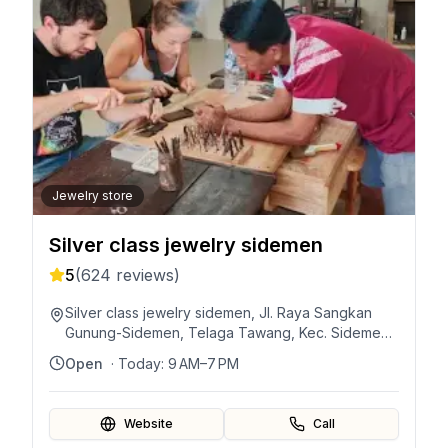
Jewelry store
Silver class jewelry sidemen
5
(
624
reviews)
Silver class jewelry sidemen, Jl. Raya Sangkan
Gunung-Sidemen, Telaga Tawang, Kec. Sidemen,
Kabupaten Karangasem, Bali 80864, Indonesia
Open
· Today:
9 AM–7 PM
Website
Call