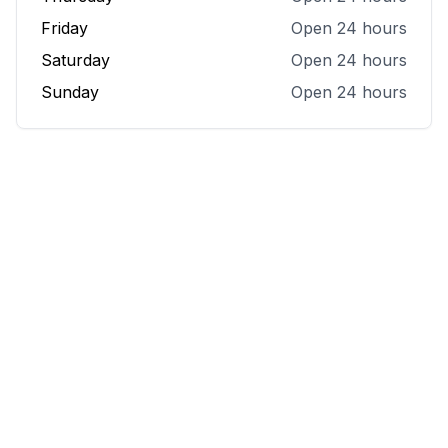
Friday
Open 24 hours
Saturday
Open 24 hours
Sunday
Open 24 hours