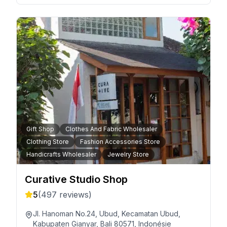
Gift Shop
Clothes And Fabric Wholesaler
Clothing Store
Fashion Accessories Store
Handicrafts Wholesaler
Jewelry Store
Curative Studio Shop
5
(
497
reviews)
Jl. Hanoman No.24, Ubud, Kecamatan Ubud,
Kabupaten Gianyar, Bali 80571, Indonésie