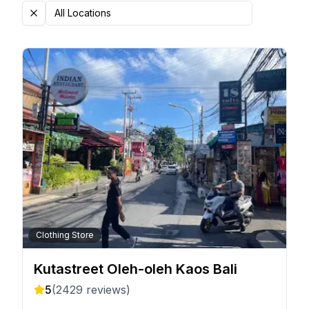
All Locations
Clothing Store
Kutastreet Oleh-oleh Kaos Bali
5
(
2429
reviews)